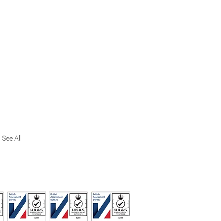
See All