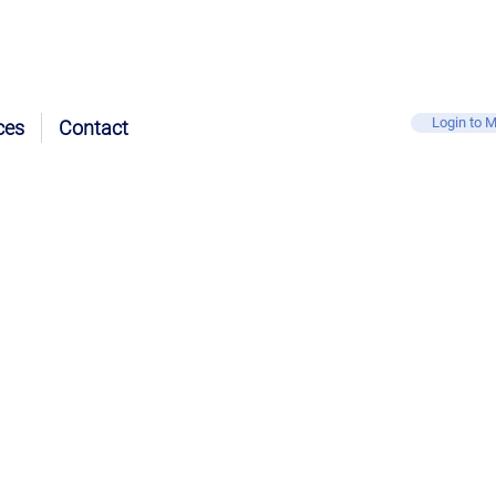
Login to M
ces
Contact