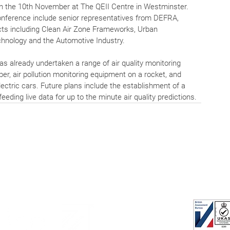
n the 10th November at The QEII Centre in Westminster. 
nference include senior representatives from DEFRA, 
cts including Clean Air Zone Frameworks, Urban 
chnology and the Automotive Industry.
has already undertaken a range of air quality monitoring 
pper, air pollution monitoring equipment on a rocket, and 
ectric cars. Future plans include the establishment of a 
eeding live data for up to the minute air quality predictions.