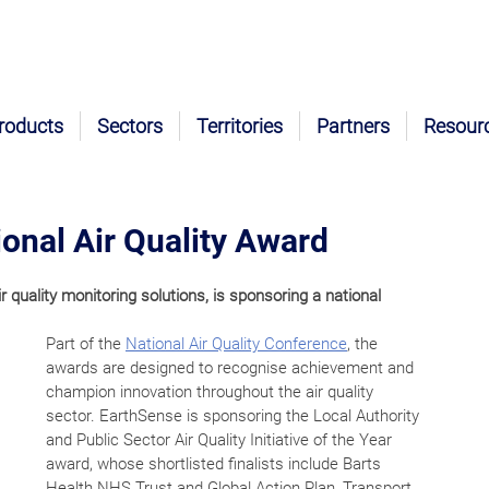
roducts
Sectors
Territories
Partners
Resour
onal Air Quality Award
uality monitoring solutions, is sponsoring a national 
Part of the 
National Air Quality Conference
, the 
awards are designed to recognise achievement and 
champion innovation throughout the air quality 
sector. EarthSense is sponsoring the Local Authority 
and Public Sector Air Quality Initiative of the Year 
award, whose shortlisted finalists include Barts 
Health NHS Trust and Global Action Plan, Transport 