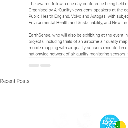
The awards follow a one-day conference being held o
Organised by AirQualityNews.com, speakers at the co
Public Health England, Volvo and Autogas, with subje
Environmental Health and Sustainability, and New Te
EarthSense, who will also be exhibiting at the event, 
projects, including trials of an airborne air quality ma
mobile mapping with air quality sensors mounted in el
nationwide network of air quality monitoring sensors, f
Recent Posts