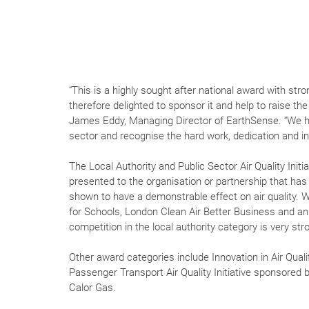
“This is a highly sought after national award with str
therefore delighted to sponsor it and help to raise th
James Eddy, Managing Director of EarthSense. “We ha
sector and recognise the hard work, dedication and inn
The Local Authority and Public Sector Air Quality Init
presented to the organisation or partnership that has
shown to have a demonstrable effect on air quality. Wi
for Schools, London Clean Air Better Business and an
competition in the local authority category is very str
Other award categories include Innovation in Air Qu
Passenger Transport Air Quality Initiative sponsored
Calor Gas.