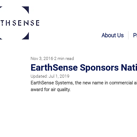
About Us
P
Nov 3, 2016
2 min read
EarthSense Sponsors Nati
Updated:
Jul 1, 2019
EarthSense Systems, the new name in commercial air q
award for air quality.