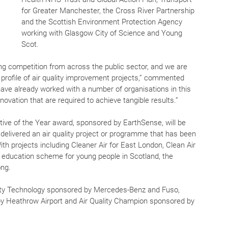
for Greater Manchester, the Cross River Partnership 
and the Scottish Environment Protection Agency 
working with Glasgow City of Science and Young 
Scot.
ong competition from across the public sector, and we are 
e profile of air quality improvement projects,” commented 
ve already worked with a number of organisations in this 
ovation that are required to achieve tangible results.”
iative of the Year award, sponsored by EarthSense, will be 
 delivered an air quality project or programme that has been 
th projects including Cleaner Air for East London, Clean Air 
 education scheme for young people in Scotland, the 
ong. 
ality Technology sponsored by Mercedes-Benz and Fuso, 
 by Heathrow Airport and Air Quality Champion sponsored by 