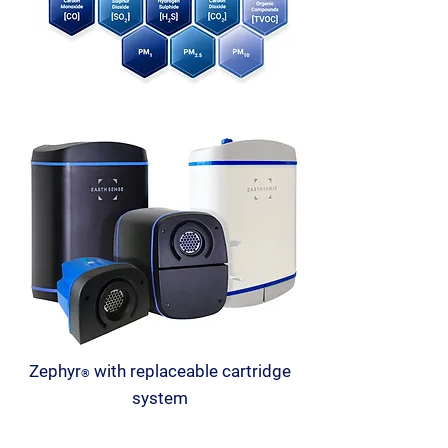
Zephyr
with replaceable cartridge
®
system