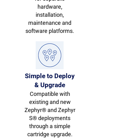
hardware,
installation,
maintenance and
software platforms.
Simple to Deploy
& Upgrade
Compatible with
existing and new
Zephyr® and Zephyr
S® deployments
through a simple
cartridge upgrade.