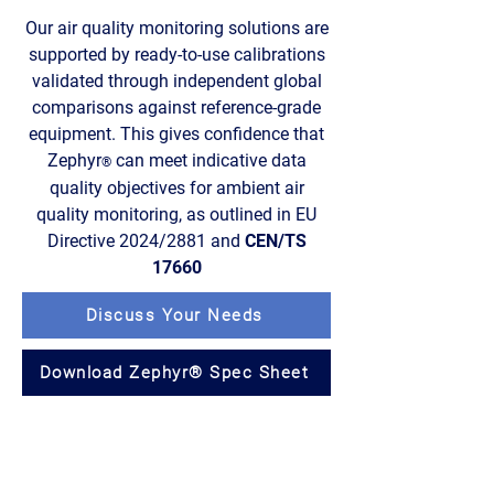
Our air quality monitoring solutions are
supported by ready-to-use calibrations
validated through independent global
comparisons against reference-grade
equipment. This gives confidence that
Zephyr
can meet indicative data
®
quality objectives for ambient air
quality monitoring, as outlined in EU
Directive 2024/2881 and
CEN/TS
17660
Discuss Your Needs
Download Zephyr® Spec Sheet
Trusted through calibration,