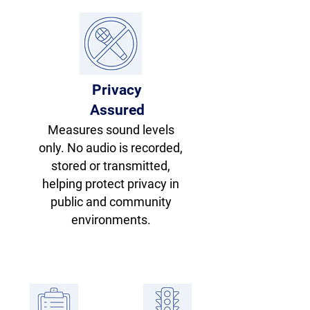
Privacy
Assured
Measures sound levels
only. No audio is recorded,
stored or transmitted,
helping protect privacy in
public and community
environments.