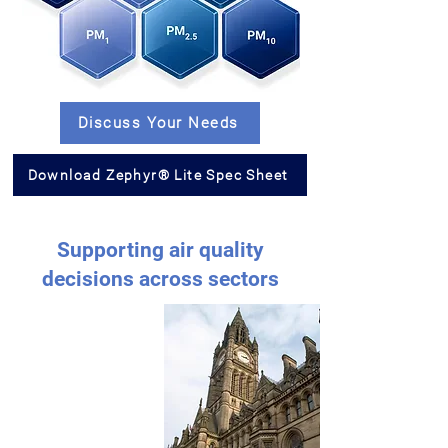
Discuss Your Needs
Download Zephyr® Lite Spec Sheet
Supporting air quality
decisions across sectors
Supporting air
quality decisions
across sectors