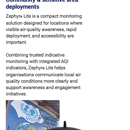
deployments
Zephyr
Lite is a compact monitoring
®
solution designed for locations where
visible air-quality awareness, rapid
deployment, and accessibility are
important.
Combining trusted indicative
monitoring with integrated AQI
indicators, Zephyr
Lite helps
®
organisations communicate local air
quality conditions more clearly and
support awareness and engagement
initiatives.