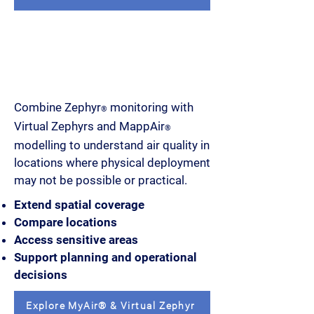
Extend monitoring coverage
beyond physical devices
Combine Zephyr
monitoring with
®
Virtual Zephyrs and MappAir
®
modelling to understand air quality in
locations where physical deployment
may not be possible or practical.
Extend spatial coverage
Compare locations
Access sensitive areas
Support planning and operational
decisions
Explore MyAir® & Virtual Zephyr