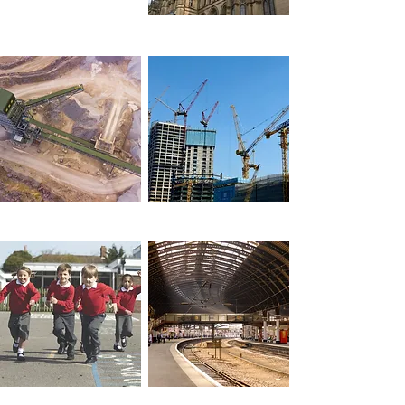
Local Government
Industry
Construction
Schools &