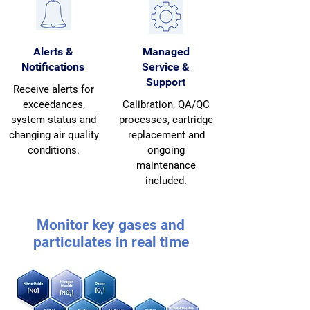
Alerts &
Managed
Notifications
Service &
Support
Receive alerts for
exceedances,
Calibration, QA/QC
system status and
processes, cartridge
changing air quality
replacement and
conditions.
ongoing
maintenance
included.
Monitor key gases and
particulates in real time