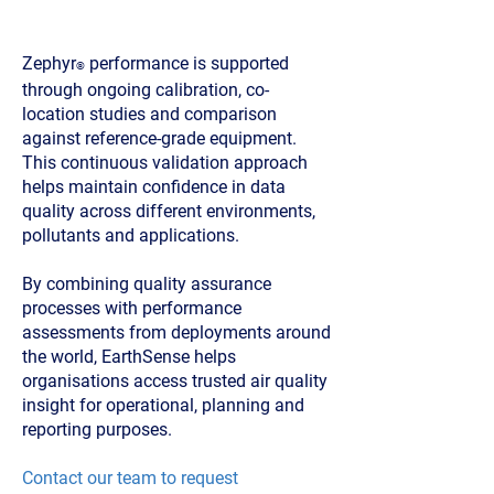
co-location and validation
Zephyr
performance is supported
®
through ongoing calibration, co-
location studies and comparison
against reference-grade equipment.
This continuous validation approach
helps maintain confidence in data
quality across different environments,
pollutants and applications.
By combining quality assurance
processes with performance
assessments from deployments around
the world, EarthSense helps
organisations access trusted air quality
insight for operational, planning and
reporting purposes.
Contact our team to request