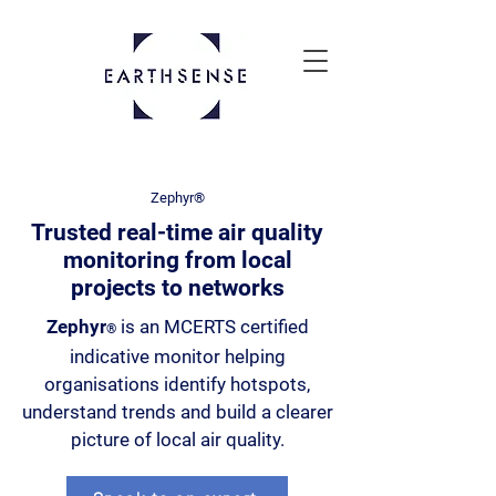
Zephyr®
Trusted real-time air quality
monitoring from local
projects to networks
Zephyr
is an MCERTS certified
®
indicative monitor helping
organisations identify hotspots,
understand trends and build a clearer
picture of local air quality.