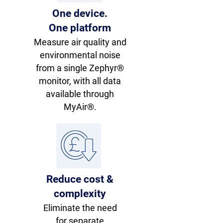
One device.
One platform
Measure air quality and
environmental noise
from a single Zephyr®
monitor, with all data
available through
MyAir®.
Reduce cost &
complexity
Eliminate the need
for separate