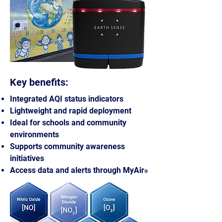
Key benefits:
Integrated AQI status indicators
Lightweight and rapid deployment
Ideal for schools and community
environments
Supports community awareness
initiatives
Access data and alerts through MyAir
®