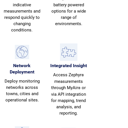
indicative
battery powered
measurements and
options for a wide
respond quickly to
range of
changing
environments.
conditions.
Network
Integrated Insight
Deployment
Access Zephyr
®
Deploy monitoring
measurements
networks across
through MyAir
or
®
towns, cities and
via API integration
operational sites.
for mapping, trend
analysis, and
reporting.