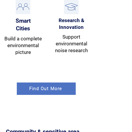
Smart
Research &
Innovation
Cities
Support
Build a complete
environmental
environmental
noise research
picture
Find Out More
Community & sensitive area