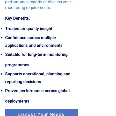
performance reports or discuss your
monitoring requirements.
Key Benefits:
Trusted air quality insight
Confidence across multiple
applications and environments
Suitable for long-term monitoring
programmes
Supports operational, planning and
reporting decisions
Proven performance across global
deployments
Discuss Your Needs