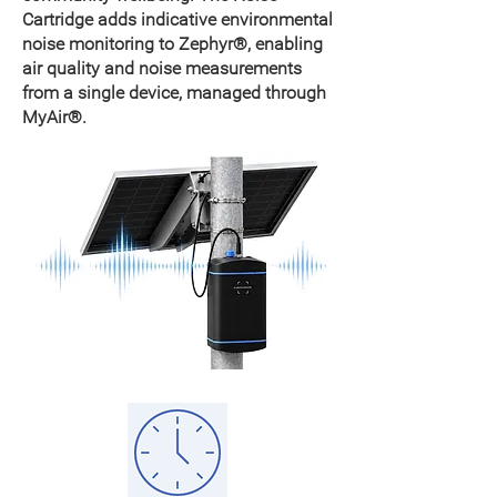
Cartridge adds indicative environmental
noise monitoring to Zephyr®, enabling
air quality and noise measurements
from a single device, managed through
MyAir®.