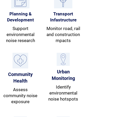
Planning &
Transport
Development
Infastructure
Support
Monitor road, rail
environmental
and construction
noise research
mpacts
Urban
Community
Monitoring
Health
Identify
Assess
environmental
community noise
noise hotspots
exposure