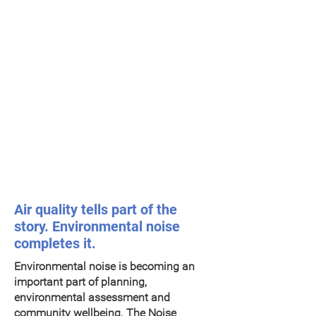
New: Indicative environmental
noise monitoring
Air quality tells part of the
story. Environmental noise
completes it.
Environmental noise is becoming an
important part of planning,
environmental assessment and
community wellbeing. The Noise