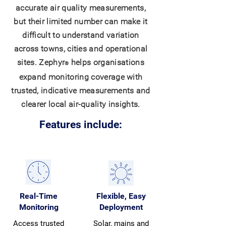
accurate air quality measurements,
but their limited number can make it
difficult to understand variation
across towns, cities and operational
sites. Zephyr
helps organisations
®
expand monitoring coverage with
trusted, indicative measurements and
clearer local air-quality insights.
Features include:
Real-Time
Flexible, Easy
Monitoring
Deployment
Access trusted
Solar, mains and