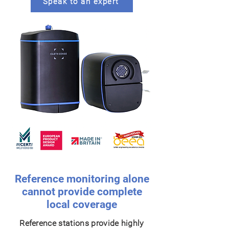
Speak to an expert
Reference monitoring alone
cannot provide complete
local coverage
Reference stations provide highly