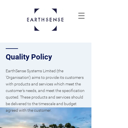
Quality Policy
EarthSense Systems Limited (the
‘Organisation’) aims to provide its customers
with products and services which meet the
customer’s needs, and meet the specification
quoted. These products and services should
be delivered to the timescale and budget
agreed with the customer.