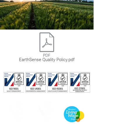
EarthSense Quality Policy.pdf