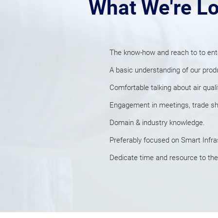
What We're Lo
The know-how and reach to to ent
A
basic understanding of our prod
Comfortable talking about air qual
Engagement in meetings, trade show
Domain & industry knowledge.
Preferably focused on
Smart Infra
Dedicate time and resource to the c