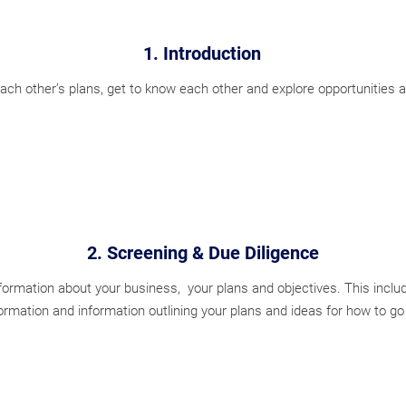
1. Introduction
ch other’s plans, get to know each other and explore opportunities 
2. Screening & Due Diligence
ormation about your business, your plans and objectives. This includ
formation and information outlining your plans and ideas for how to go