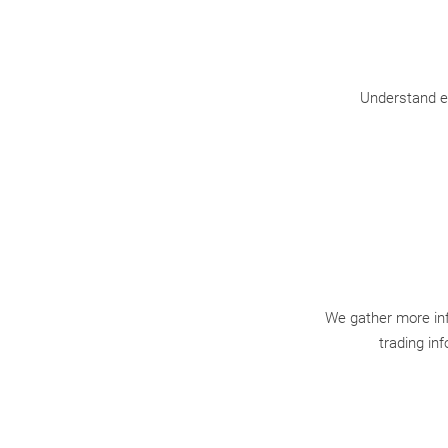
Understand ea
We gather more inf
trading in