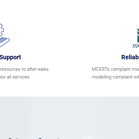
Support
Reliab
resources to after-sales
MCERTs compliant monit
ss all services.
modelling compliant wi