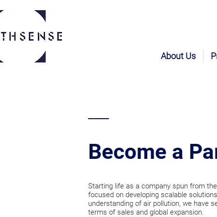
About Us
P
Become a Pa
Starting life as a company spun from the
focused on developing scalable solutions
understanding of air pollution, we have s
terms of sales and global expansion.