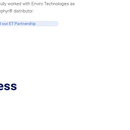
lly worked with Enviro Technologies as
ephyr® distributor.
 our ET Partnership
ess