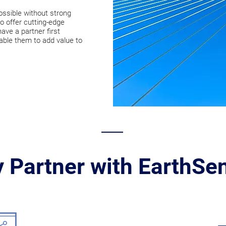
ossible without strong
o offer cutting-edge
ve a partner first
able them to add value to
 Partner with EarthSe