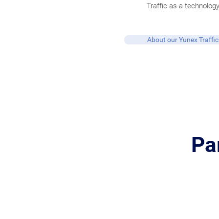
Traffic as a technology
About our Yunex Traffic
Pa