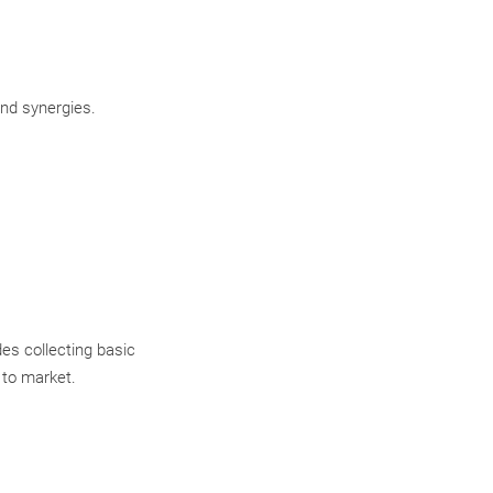
and synergies.
es collecting basic
 to market.