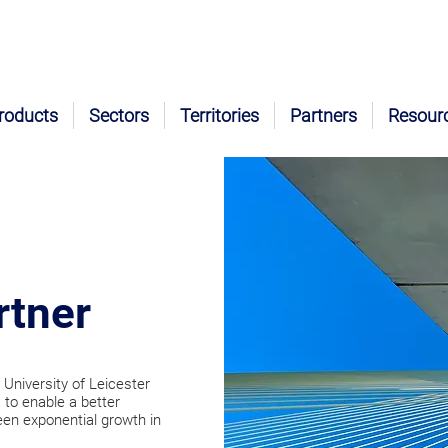
roducts
Sectors
Territories
Partners
Resour
rtner
 University of Leicester
 to enable a better
een exponential growth in