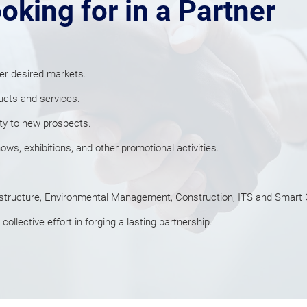
oking for in a Partner
er desired markets.
ucts and services.
ity to new prospects.
s, exhibitions, and other promotional activities.
structure, Environmental Management, Construction, ITS and Smart C
ollective effort in forging a lasting partnership.