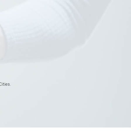
ities.