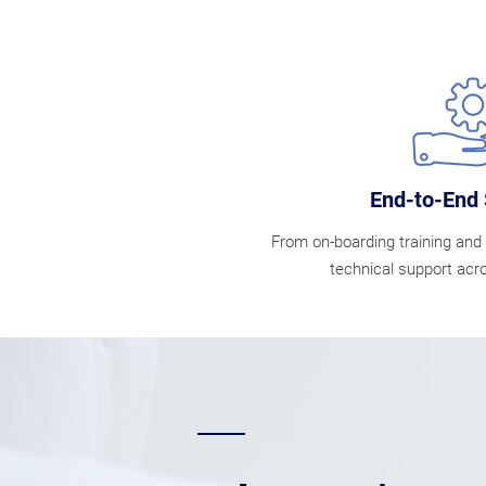
End-to-End 
From on-boarding training and 
technical support acro