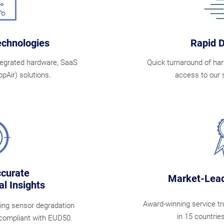
echnologies
Rapid 
tegrated hardware, SaaS
Quick turnaround of har
pAir) solutions.
access to our 
ccurate
Market-Lead
l Insights
Award-winning service t
oing sensor degradation
in 15 countrie
 compliant with EUD50.