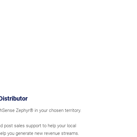
Distributor
thSense Zephyr® in your chosen territory.
d post sales support to help your local
help you generate new revenue streams.