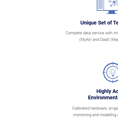
Unique Set of T
Complete data service with in
(MyAir) and DaaS (Map
Highly A
Environmenta
Calibrated hardware, on-g
monitoring and modelling