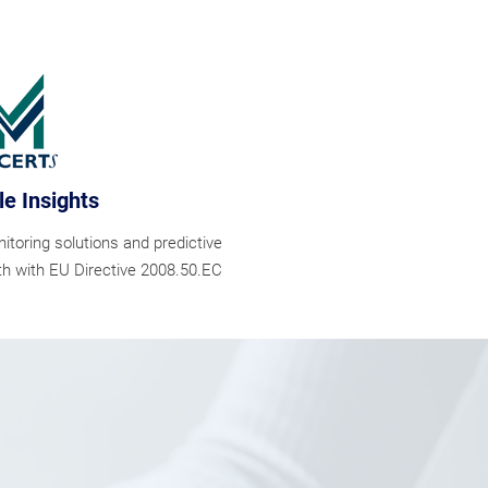
le Insights
oring solutions and predictive
th with EU Directive 2008.50.EC