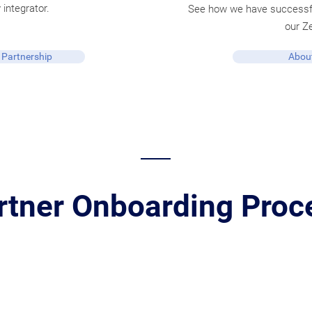
 integrator.
See how we have successfu
our Z
 Partnership
About
rtner Onboarding Proc