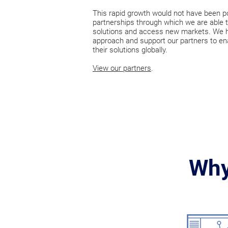
This rapid growth would not have been p
partnerships through which we are able t
solutions and access new markets. We ha
approach and support our partners to en
their solutions globally.
View our partners
.
Why