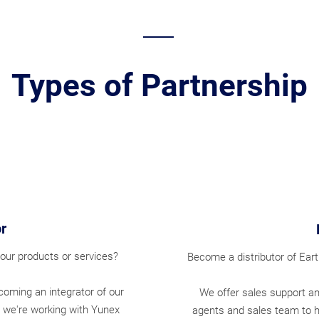
Types of Partnership
r
our products or services?
Become a distributor of Ear
ecoming an integrator of our
We offer sales support an
 we're working with Yunex
agents and sales team to 