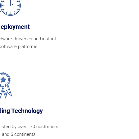
Deployment
dware deliveries and instant
software platforms.
ing Technology
rusted by over 170 customers
s and 6 continents.