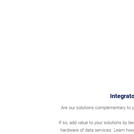
Integrato
Are our solutions complementary to y
If so, add value to your solutions by b
hardware of data services.
Learn how