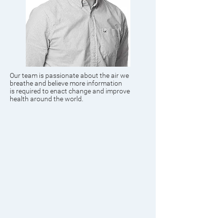
Our team is passionate about the air we
breathe and believe more information
is required to enact change and improve
health around the world.