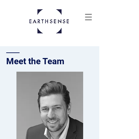
Meet t
he Team