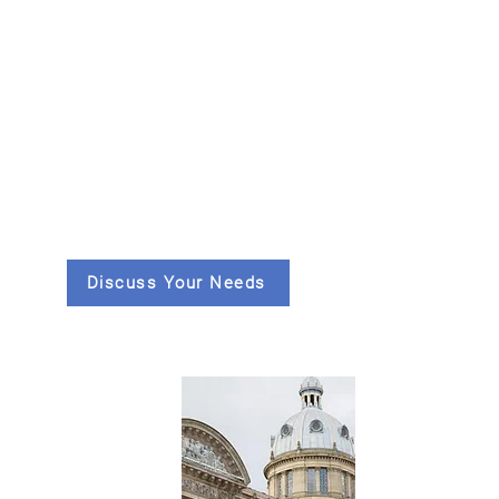
Discuss Your Needs
Supporting air
quality decisions