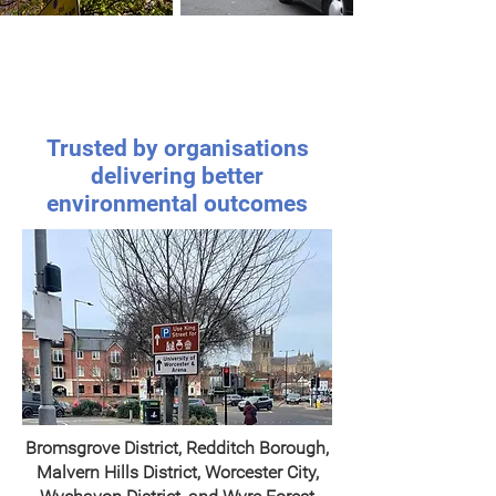
Schools &
Transport
Communities
Trusted by organisations
delivering better
environmental outcomes
Bromsgrove District, Redditch Borough,
Malvern Hills District, Worcester City,