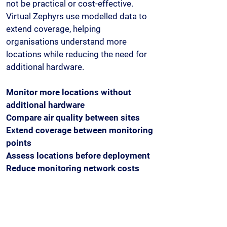
not be practical or cost-effective.
Virtual Zephyrs use modelled data to
extend coverage, helping
organisations understand more
locations while reducing the need for
additional hardware.
Monitor more locations without
additional hardware
Compare air quality between sites
Extend coverage between monitoring
points
Assess locations before deployment
Reduce monitoring network costs