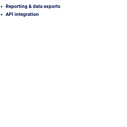
Reporting & data exports
API integration
Discuss Your Needs
One subscription, everything
included
EarthSense solutions are delivered
through our annual subscription,
bringing together hardware, modelling,
platform access, communications and
ongoing support in one simple
package. If your organisation requires a
different purchasing approach, we’re
happy to discuss the right solution for