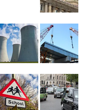
across sectors
Local Government
Construction
Industry