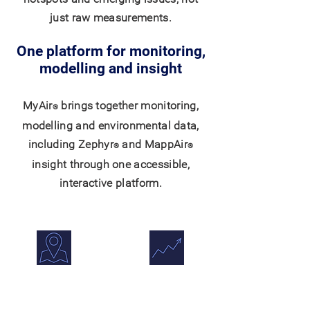
just raw measurements.
One platform for monitoring,
modelling and insight
MyAir
brings together monitoring,
®
modelling and environmental data,
including Zephyr
and MappAir
®
®
insight through one accessible,
interactive platform.
Maps & Overlays
Trends &
Comparisons
View monitoring