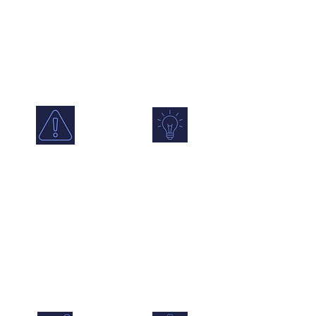
and modelled
Compare locations
data, with AQMA,
over time and
school and
identify changes,
smoke control
patterns and
zone overlays.
pollution hotspots.
Alerts &
Forecasting
Notifications
Use predictive
Set alerts for
insight to plan
exceedances,
ahead and prepare
sensor status
for changing air
changes and
quality conditions.
emerging air quality
issues in real time.