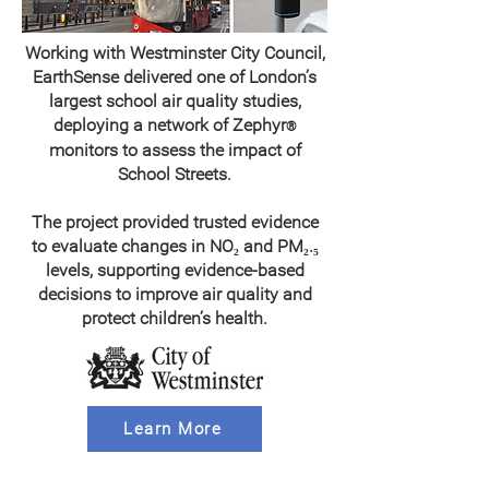
Working with Westminster City Council,
EarthSense delivered one of London’s
largest school air quality studies,
deploying a network of Zephyr
®
monitors to assess the impact of
School Streets.
The project provided trusted evidence
to evaluate changes in NO₂ and PM₂.₅
levels, supporting evidence-based
decisions to improve air quality and
protect children’s health.
Learn More