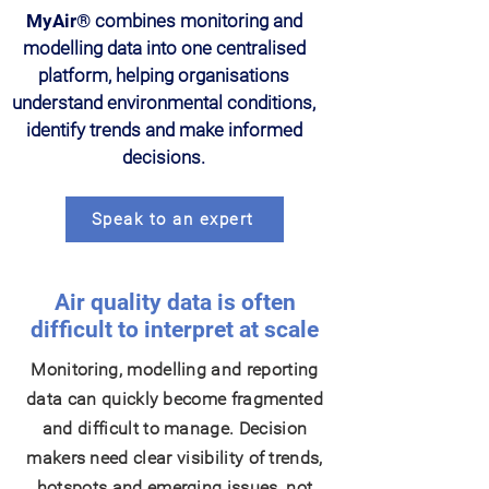
MyAir®
combines monitoring and
modelling data into one centralised
platform, helping organisations
understand environmental conditions,
identify trends and make informed
decisions.
Speak to an expert
Air quality data is often
difficult to interpret at scale
Monitoring, modelling and reporting
data can quickly become fragmented
and difficult to manage. Decision
makers need clear visibility of trends,
hotspots and emerging issues, not