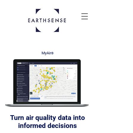
MyAir
®
Turn air quality data into
informed decisions