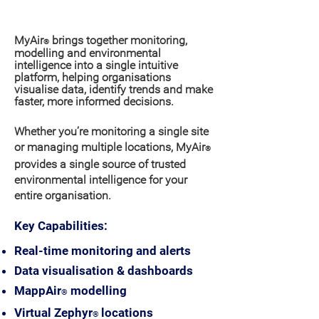
Why organisations choose MyAir
?
®
MyAir
brings together monitoring,
®
modelling and environmental
intelligence
into
a single
intuitive
platform, helping organisations
visualise data, identify trends and make
faster, more informed decisions.
Whether you’re monitoring a single site
or managing multiple locations, MyAir
®
provides a single source of trusted
environmental intelligence for your
entire organisation.
Key Capabilities:
Real-time monitoring and alerts
Data visualisation & dashboards
MappAir
modelling
®
Virtual Zephyr
locations
®