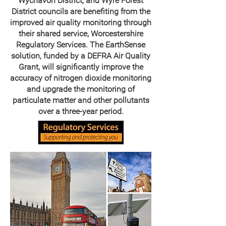
Wychavon District, and Wyre Forest
District councils are benefiting from the
improved air quality monitoring through
their shared service, Worcestershire
Regulatory Services. The EarthSense
solution, funded by a DEFRA Air Quality
Grant, will significantly improve the
accuracy of nitrogen dioxide monitoring
and upgrade the monitoring of
particulate matter and other pollutants
over a three-year period.