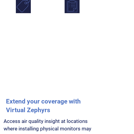
Source
Stakeholder
Apportionment
Reporting
Identify pollution
Simplify stakeholder
hotspots,
reporting with
understand likely
downloadable
sources and focus
reports, shared
interventions where
visibility and
they matter most.
controlled access for
teams.
Extend your coverage with
Virtual Zephyrs
Access air quality insight at locations
where installing physical monitors may