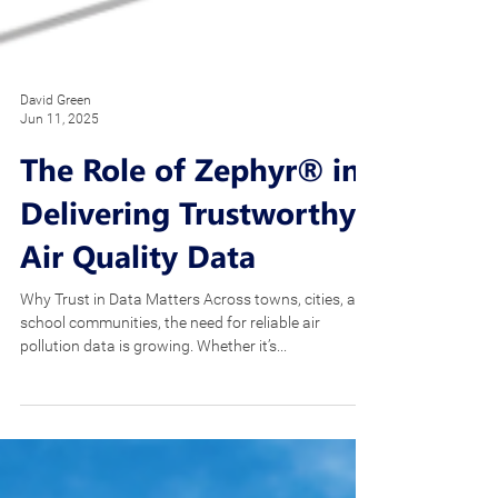
David Green
Jun 11, 2025
The Role of Zephyr® in
Delivering Trustworthy
Air Quality Data
Why Trust in Data Matters Across towns, cities, and
school communities, the need for reliable air
pollution data is growing. Whether it’s...