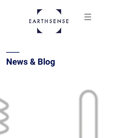
News & Blog