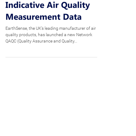
Framework To Ensure
European-Compliant
Indicative Air Quality
Measurement Data
EarthSense, the UK’s leading manufacturer of air
quality products, has launched a new Network
QAQC (Quality Assurance and Quality...