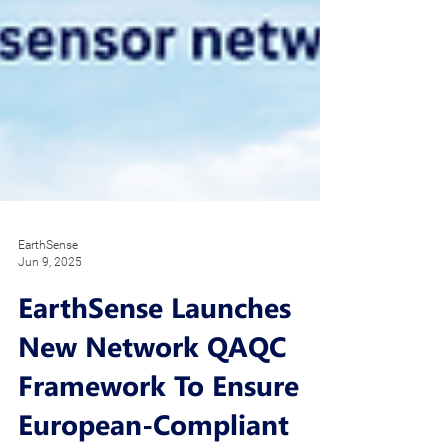
EarthSense
Jun 9, 2025
EarthSense Launches
New Network QAQC