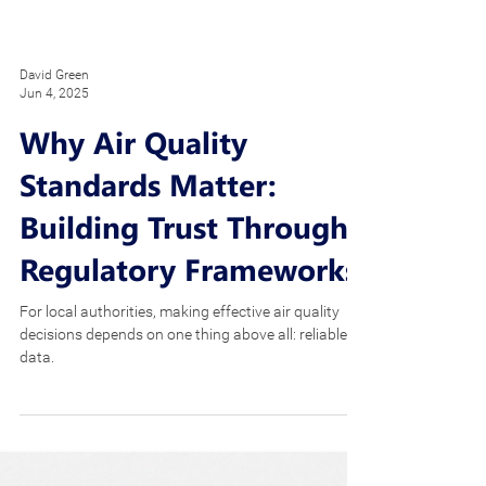
David Green
Jun 4, 2025
Why Air Quality
Standards Matter:
Building Trust Through
Regulatory Frameworks
For local authorities, making effective air quality
decisions depends on one thing above all: reliable
data.