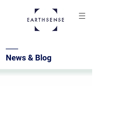
News & Blog