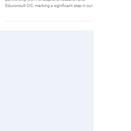
We are pleased to announce a new strategic
partnership with Atmospheric Research and
Educonsult CIC, marking a significant step in our
expansion into Nigeria and the broader West
African region. Atmospheric Research and
Educonsult CIC is a respected organisation
operating across both the United Kingdom and
Nigeria, with recognised expertise in air quality
monitoring, environmental research, and capacity
building. Through its work with government
agencies, academic instituti