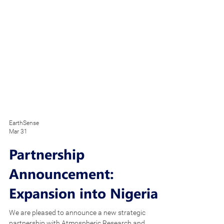
EarthSense
Mar 31
Partnership
Announcement:
Expansion into Nigeria