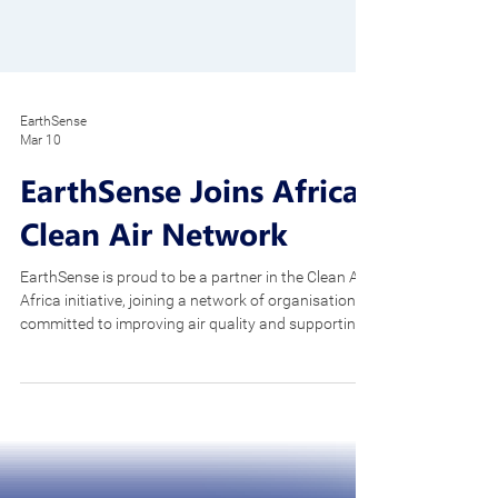
EarthSense
Mar 10
EarthSense Joins Africa
Clean Air Network
EarthSense is proud to be a partner in the Clean Air
Africa initiative, joining a network of organisations
committed to improving air quality and supporting
healthier communities across the continent. Air
pollution is increasingly recognised as a major
public health challenge in Africa. Rapid
urbanisation, population growth and industrial