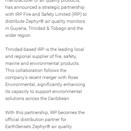
manufacturer of air quality products, 
has announced a strategic partnership 
with IRP Fire and Safety Limited (IRP) to 
distribute Zephyr® air quality monitors 
in Guyana, Trinidad & Tobago and the 
wider region.
Trinidad-based IRP is the leading local 
and regional supplier of fire, safety, 
marine and environmental products. 
This collaboration follows the 
company’s recent merger with Rose 
Environmental, significantly enhancing 
its capacity to support environmental 
solutions across the Caribbean.
With this partnership, IRP becomes the 
official distribution partner for 
EarthSense’s Zephyr® air quality 