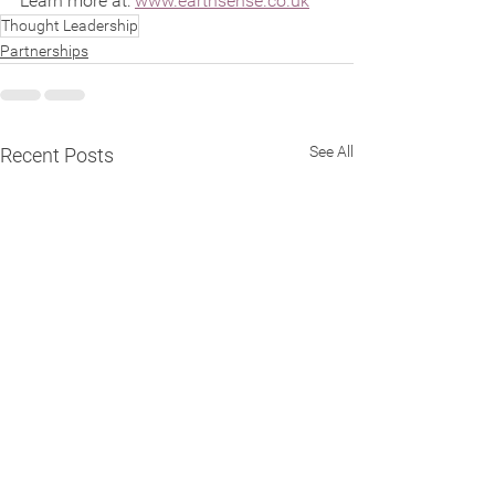
Learn more at: 
www.earthsense.co.uk
Thought Leadership
Partnerships
See All
Recent Posts