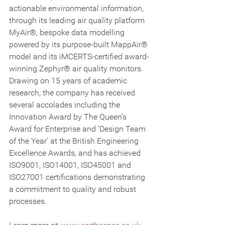
actionable environmental information, 
through its leading air quality platform 
MyAir®, bespoke data modelling 
powered by its purpose-built MappAir® 
model and its iMCERTS-certified award-
winning Zephyr® air quality monitors. 
Drawing on 15 years of academic 
research, the company has received 
several accolades including the 
Innovation Award by The Queen’s 
Award for Enterprise and ‘Design Team 
of the Year’ at the British Engineering 
Excellence Awards, and has achieved 
ISO9001, ISO14001, ISO45001 and 
ISO27001 certifications demonstrating 
a commitment to quality and robust 
processes.