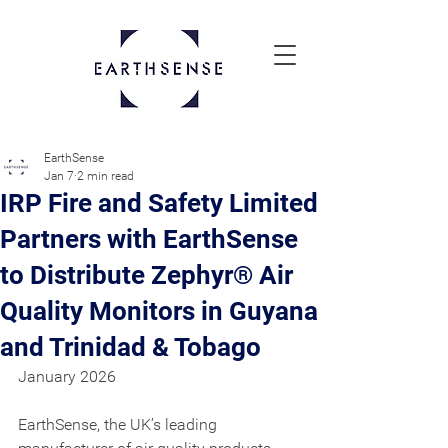
EarthSense
Jan 7
2 min read
IRP Fire and Safety Limited
Partners with EarthSense
to Distribute Zephyr® Air
Quality Monitors in Guyana
and Trinidad & Tobago
January 2026
EarthSense, the UK’s leading 