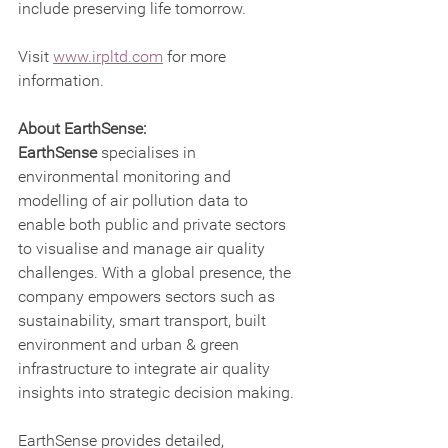
include preserving life tomorrow.   
Visit 
www.irpltd.com
 for more 
information.
About EarthSense:
EarthSense 
specialises in 
environmental monitoring and 
modelling of air pollution data to 
enable both public and private sectors 
to visualise and manage air quality 
challenges. With a global presence, the 
company empowers sectors such as 
sustainability, smart transport, built 
environment and urban & green 
infrastructure to integrate air quality 
insights into strategic decision making.
EarthSense provides detailed, 