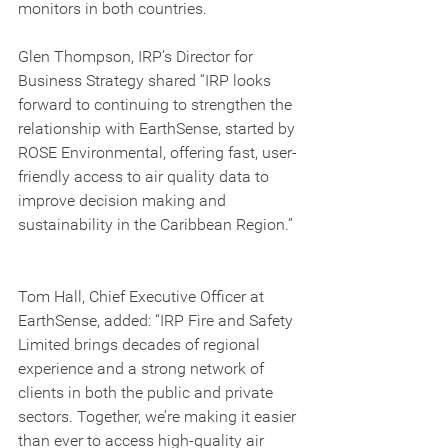
monitors in both countries.
Glen Thompson, IRP’s Director for 
Business Strategy shared “IRP looks 
forward to continuing to strengthen the 
relationship with EarthSense, started by 
ROSE Environmental, offering fast, user-
friendly access to air quality data to 
improve decision making and 
sustainability in the Caribbean Region.” 
Tom Hall, Chief Executive Officer at 
EarthSense, added: “IRP Fire and Safety 
Limited brings decades of regional 
experience and a strong network of 
clients in both the public and private 
sectors. Together, we’re making it easier 
than ever to access high-quality air 