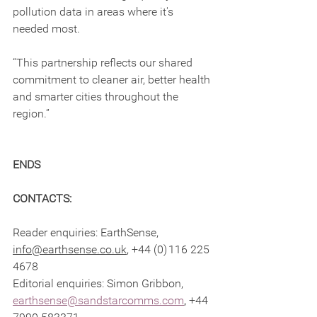
pollution data in areas where it's 
needed most.
“This partnership reflects our shared 
commitment to cleaner air, better health 
and smarter cities throughout the 
region.”
ENDS
CONTACTS: 
Reader enquiries: EarthSense, 
info@earthsense.co.uk
, +44 (0) 116 225 
4678  
Editorial enquiries: Simon Gribbon, 
earthsense@sandstarcomms.com
,
 +44 