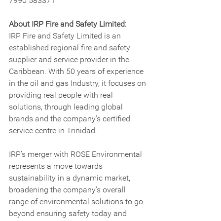
7990 583371
About IRP Fire and Safety Limited:
IRP Fire and Safety Limited is an 
established regional fire and safety 
supplier and service provider in the 
Caribbean. With 50 years of experience 
in the oil and gas Industry, it focuses on 
providing real people with real 
solutions, through leading global 
brands and the company’s certified 
service centre in Trinidad.
IRP’s merger with ROSE Environmental 
represents a move towards 
sustainability in a dynamic market, 
broadening the company’s overall 
range of environmental solutions to go 
beyond ensuring safety today and 