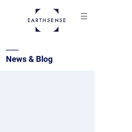
News & Blog