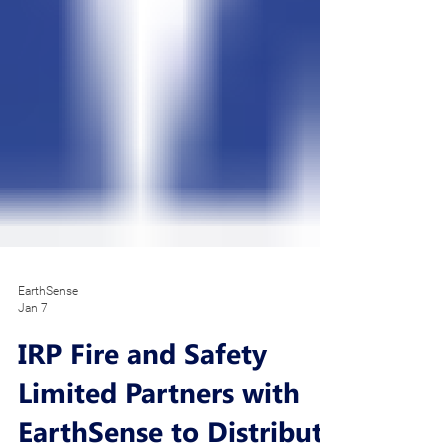
EarthSense
Jan 7
IRP Fire and Safety