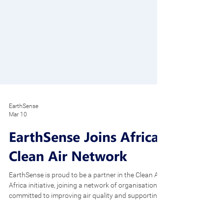
EarthSense
Mar 10
EarthSense Joins Africa
Clean Air Network
EarthSense is proud to be a partner in the Clean Air
Africa initiative, joining a network of organisations
committed to improving air quality and supporting