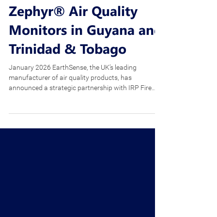
Limited Partners with
EarthSense to Distribute
Zephyr® Air Quality
Monitors in Guyana and
Trinidad & Tobago
January 2026 EarthSense, the UK’s leading
manufacturer of air quality products, has
announced a strategic partnership with IRP Fire
and Safety Limited (IRP) to distribute Zephyr® air
quality monitors in Guyana, Trinidad & Tobago and
the wider region. Trinidad-based IRP is the leading
local and regional supplier of fire, safety, marine and
environmental products. This collaboration follows
the company’s recent merger with Rose
Environmental, significantly enhancing its cap