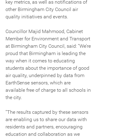
key metrics, as well as notifications of 
other Birmingham City Council air 
quality initiatives and events.
Councillor Majid Mahmood, Cabinet 
Member for Environment and Transport 
at Birmingham City Council, said: “We’re 
proud that Birmingham is leading the 
way when it comes to educating 
students about the importance of good 
air quality, underpinned by data from 
EarthSense sensors, which are 
available free of charge to all schools in 
the city.
“The results captured by these sensors 
are enabling us to share our data with 
residents and partners, encouraging 
education and collaboration as we 