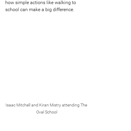
how simple actions like walking to 
school can make a big difference.
Isaac Mitchell and Kiran Mistry attending The 
Oval School