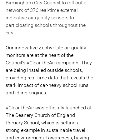
Birmingham City Council to roll out a 
network of 376 real-time external 
indicative air quality sensors to 
participating schools throughout the 
city.
Our innovative Zephyr Lite air quality 
monitors are at the heart of the 
Council’s 
#ClearTheAir
 campaign. They 
are being installed outside schools, 
providing real-time data that reveals the 
stark impact of car-heavy school runs 
and idling engines.
#ClearTheAir
 was officially launched at 
The Deanery Church of England 
Primary School, which is setting a 
strong example in sustainable travel 
and environmental awareness, having 