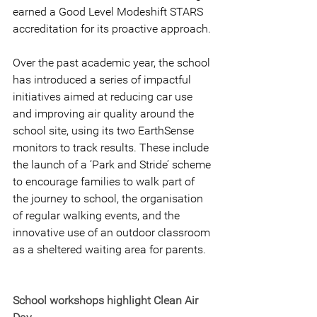
earned a Good Level Modeshift STARS 
accreditation for its proactive approach.
Over the past academic year, the school 
has introduced a series of impactful 
initiatives aimed at reducing car use 
and improving air quality around the 
school site, using its two EarthSense 
monitors to track results. These include 
the launch of a ‘Park and Stride’ scheme 
to encourage families to walk part of 
the journey to school, the organisation 
of regular walking events, and the 
innovative use of an outdoor classroom 
as a sheltered waiting area for parents.
School workshops highlight Clean Air 