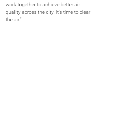
work together to achieve better air 
quality across the city. It’s time to clear 
the air.”