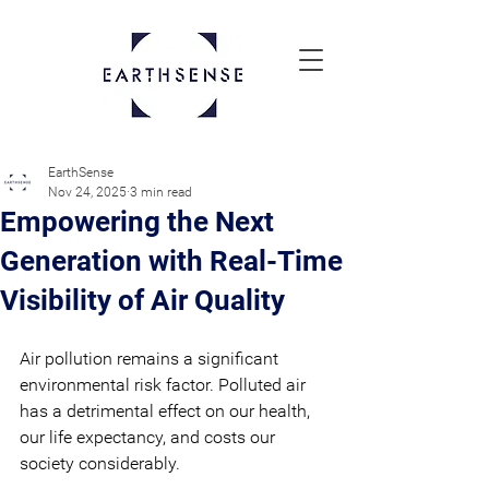
EarthSense
Nov 24, 2025
3 min read
Empowering the Next
Generation with Real-Time
Visibility of Air Quality
Air pollution remains a significant 
environmental risk factor. Polluted air 
has a detrimental effect on our health, 
our life expectancy, and costs our 
society considerably.