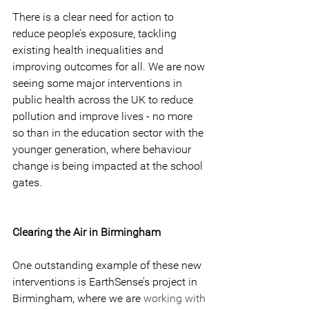
There is a clear need for action to 
reduce people’s exposure, tackling 
existing health inequalities and 
improving outcomes for all. We are now 
seeing some major interventions in 
public health across the UK to reduce 
pollution and improve lives - no more 
so than in the education sector with the 
younger generation, where behaviour 
change is being impacted at the school 
gates.
Clearing the Air in Birmingham
One outstanding example of these new 
interventions is EarthSense’s project in 
Birmingham, where we are 
working with 