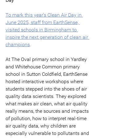
Day
To mark this year’s Clean Air Day in 
June 2025, staff from EarthSense, 
visited schools in Birmingham to 
inspire the next generation of clean air 
champions
.
At The Oval primary school in Yardley 
and Whitehouse Common primary 
school in Sutton Coldfield, EarthSense 
hosted interactive workshops where 
students stepped into the shoes of air 
quality data scientists. They explored 
what makes air clean, what air quality 
really means, the sources and impacts 
of pollution, how to interpret real-time 
air quality data, why children are 
especially vulnerable to pollutants and 