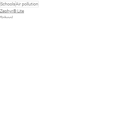
Schools
Air pollution
Zephyr® Lite
School
See All
Recent Posts