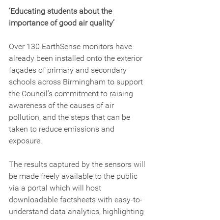
‘Educating students about the 
importance of good air quality’
Over 130 EarthSense monitors have 
already been installed onto the exterior 
façades of primary and secondary 
schools across Birmingham to support 
the Council’s commitment to raising 
awareness of the causes of air 
pollution, and the steps that can be 
taken to reduce emissions and 
exposure.
The results captured by the sensors will 
be made freely available to the public 
via a portal which will host 
downloadable factsheets with easy-to-
understand data analytics, highlighting 