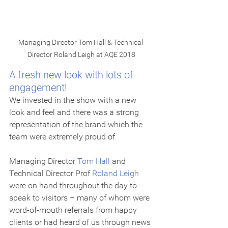
Managing Director Tom Hall & Technical 
Director Roland Leigh at AQE 2018
A fresh new look with lots of 
engagement!
We invested in the show with a new 
look and feel and there was a strong 
representation of the brand which the 
team were extremely proud of. 
Managing Director 
Tom Hall
 and 
Technical Director Prof 
Roland Leigh
were on hand throughout the day to 
speak to visitors – many of whom were 
word-of-mouth referrals from happy 
clients or had heard of us through news 