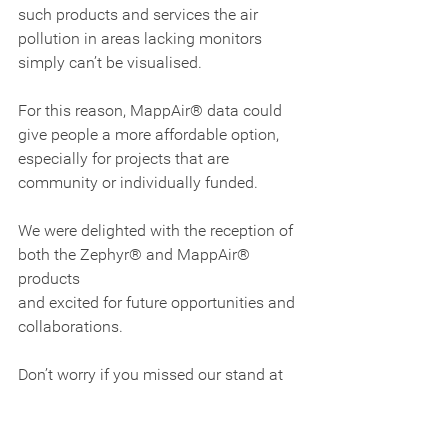
such products and services the air 
pollution in areas lacking monitors 
simply can’t be visualised.
For this reason, MappAir® data could 
give people a more affordable option, 
especially for projects that are 
community or individually funded.
We were delighted with the reception of 
both the Zephyr® and MappAir® 
products 
and excited for future opportunities and 
collaborations.
Don’t worry if you missed our stand at 
this year’s AQE 2018, you can still get in 
touch with our air quality experts and 
find out more about the Zephyr® 