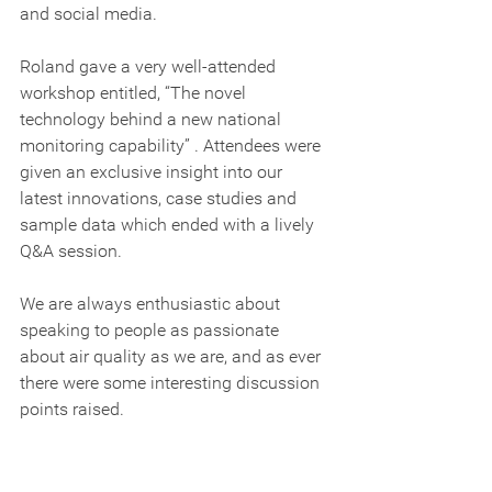
and social media.   
Roland gave a very well-attended 
workshop entitled, “The novel 
technology behind a new national 
monitoring capability” . Attendees were 
given an exclusive insight into our 
latest innovations, case studies and 
sample data which ended with a lively 
Q&A session.
We are always enthusiastic about 
speaking to people as passionate 
about air quality as we are, and as ever 
there were some interesting discussion 
points raised.