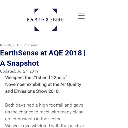
Nov 30, 2018
3 min read
EarthSense at AQE 2018 |
A Snapshot
Updated:
Jul 24, 2019
We spent the 21st and 22nd of 
November exhibiting at the Air Quality 
and Emissions Show 2018.
Both days had a high footfall and gave 
us the chance to meet with many clean 
air enthusiasts in the sector.
We were overwhelmed with the positive 