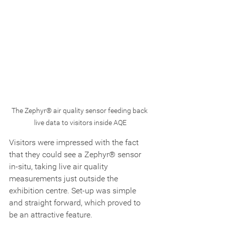
The Zephyr® air quality sensor feeding back 
live data to visitors inside AQE
Visitors were impressed with the fact 
that they could see a Zephyr® sensor 
in-situ, taking live air quality 
measurements just outside the 
exhibition centre. Set-up was simple 
and straight forward, which proved to 
be an attractive feature.