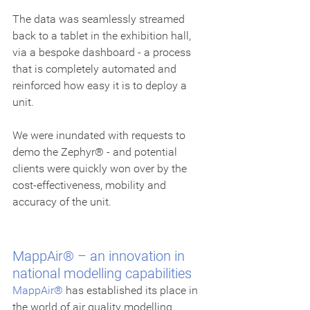
The data was seamlessly streamed 
back to a tablet in the exhibition hall, 
via a bespoke dashboard - a process 
that is completely automated and 
reinforced how easy it is to deploy a 
unit.
We were inundated with requests to 
demo the Zephyr® - and potential 
clients were quickly won over by the 
cost-effectiveness, mobility and 
accuracy of the unit.
MappAir® – an innovation in 
national modelling capabilities
MappAir®
 has established its place in 
the world of air quality modelling. 