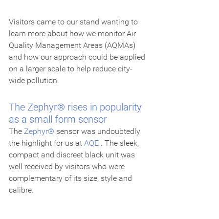
Visitors came to our stand wanting to 
learn more about how we monitor Air 
Quality Management Areas (AQMAs) 
and how our approach could be applied 
on a larger scale to help reduce city-
wide pollution.
The Zephyr® rises in popularity 
as a small form sensor
The 
Zephyr®
 sensor was undoubtedly 
the highlight for us at 
AQE
 . The sleek, 
compact and discreet black unit was 
well received by visitors who were 
complementary of its size, style and 
calibre.