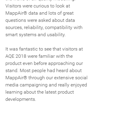
Visitors were curious to look at 
MappAir® data and lots of great 
questions were asked about data 
sources, reliability, compatibility with 
smart systems and usability.      
It was fantastic to see that visitors at 
AQE 2018 were familiar with the 
product even before approaching our 
stand. Most people had heard about 
MappAir® through our extensive social 
media campaigning and really enjoyed 
learning about the latest product 
developments.