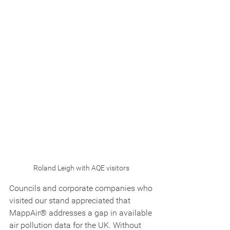
Roland Leigh with AQE visitors 
Councils and corporate companies who 
visited our stand appreciated that 
MappAir® addresses a gap in available 
air pollution data for the UK. Without 