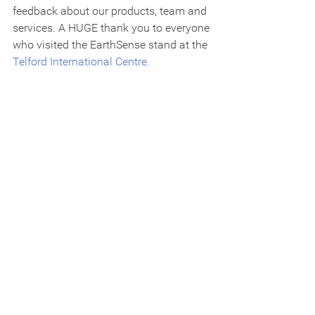
feedback about our products, team and 
services. A HUGE thank you to everyone 
who visited the EarthSense stand at the 
Telford International Centre.