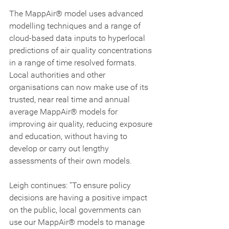
The MappAir® model uses advanced 
modelling techniques and a range of 
cloud-based data inputs to hyperlocal 
predictions of air quality concentrations 
in a range of time resolved formats. 
Local authorities and other 
organisations can now make use of its 
trusted, near real time and annual 
average MappAir® models for 
improving air quality, reducing exposure 
and education, without having to 
develop or carry out lengthy 
assessments of their own models.
Leigh continues: “To ensure policy 
decisions are having a positive impact 
on the public, local governments can 
use our MappAir® models to manage 