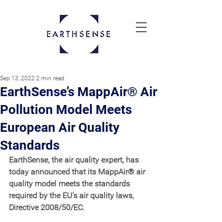
Sep 13, 2022
2 min read
EarthSense’s MappAir® Air
Pollution Model Meets
European Air Quality
Standards
EarthSense, the air quality expert, has 
today announced that its MappAir® air 
quality model meets the standards 
required by the EU’s air quality laws, 
Directive 2008/50/EC.