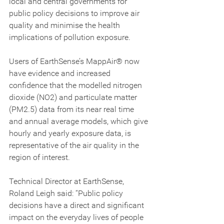
local and central governments for 
public policy decisions to improve air 
quality and minimise the health 
implications of pollution exposure.
Users of EarthSense’s MappAir® now 
have evidence and increased 
confidence that the modelled nitrogen 
dioxide (NO2) and particulate matter 
(PM2.5) data from its near real time 
and annual average models, which give 
hourly and yearly exposure data, is 
representative of the air quality in the 
region of interest.
Technical Director at EarthSense, 
Roland Leigh said: “Public policy 
decisions have a direct and significant 
impact on the everyday lives of people 