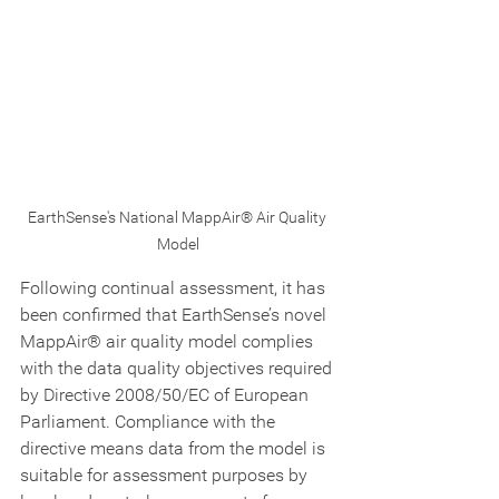
EarthSense's National MappAir® Air Quality 
Model
Following continual assessment, it has 
been confirmed that EarthSense’s novel 
MappAir® air quality model complies 
with the data quality objectives required 
by Directive 2008/50/EC of European 
Parliament. Compliance with the 
directive means data from the model is 
suitable for assessment purposes by 