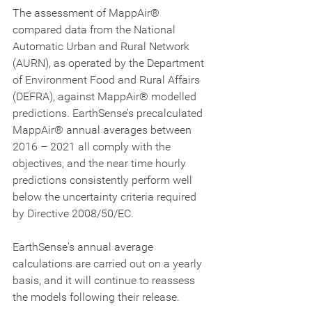
The assessment of MappAir® 
compared data from the National 
Automatic Urban and Rural Network 
(AURN), as operated by the Department 
of Environment Food and Rural Affairs 
(DEFRA), against MappAir® modelled 
predictions. EarthSense’s precalculated 
MappAir® annual averages between 
2016 – 2021 all comply with the 
objectives, and the near time hourly 
predictions consistently perform well 
below the uncertainty criteria required 
by Directive 2008/50/EC. 
EarthSense's annual average 
calculations are carried out on a yearly 
basis, and it will continue to reassess 
the models following their release.