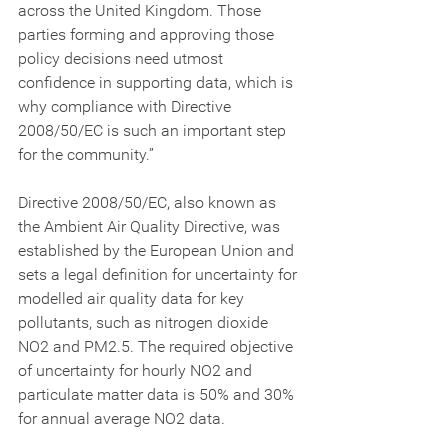
across the United Kingdom. Those 
parties forming and approving those 
policy decisions need utmost 
confidence in supporting data, which is 
why compliance with Directive 
2008/50/EC is such an important step 
for the community.”
Directive 2008/50/EC, also known as 
the Ambient Air Quality Directive, was 
established by the European Union and 
sets a legal definition for uncertainty for 
modelled air quality data for key 
pollutants, such as nitrogen dioxide 
NO2 and PM2.5. The required objective 
of uncertainty for hourly NO2 and 
particulate matter data is 50% and 30% 
for annual average NO2 data.