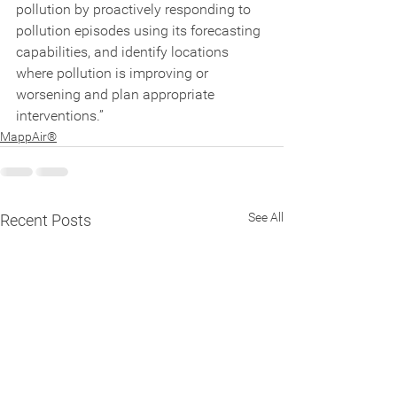
pollution by proactively responding to 
pollution episodes using its forecasting 
capabilities, and identify locations 
where pollution is improving or 
worsening and plan appropriate 
interventions.”
MappAir®
See All
Recent Posts