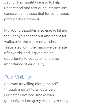
Zephyr®
 air quality sensor to help 
understand and test our customer use 
cases which is essential for continuous 
product development.
My young daughter also enjoys taking 
the Zephyr® sensor out and about for 
walks over the weekend as she’s 
fascinated with the maps we generate 
afterwards, and it gives me an 
opportunity to educate her on the 
importance of air quality!
Poor Visibility
As I was travelling along the A47 
through a small town outside of 
Leicester, I noticed smoke was 
gradually reducing my visibility, mostly 