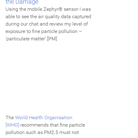
the Damage
Using the mobile Zephyr® sensor I was 
able to see the air quality data captured 
during our chat and review my level of 
exposure to fine particle pollution – 
‘particulate matter’ [PM].
The 
World Health Organisation 
[WHO]
 recommends that fine particle 
pollution such as PM2.5 must not 