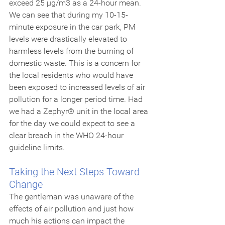
exceed 25 µg/m3 as a 24-hour mean. 
We can see that during my 10-15-
minute exposure in the car park, PM 
levels were drastically elevated to 
harmless levels from the burning of 
domestic waste. This is a concern for 
the local residents who would have 
been exposed to increased levels of air 
pollution for a longer period time. Had 
we had a Zephyr® unit in the local area 
for the day we could expect to see a 
clear breach in the WHO 24-hour 
guideline limits.
Taking the Next Steps Toward 
Change
The gentleman was unaware of the 
effects of air pollution and just how 
much his actions can impact the 