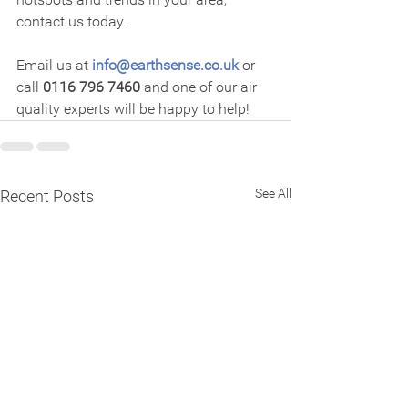
contact us today.
Email us at 
info@earthsense.co.uk
 or 
call 
0116 796 7460
 and one of our air 
quality experts will be happy to help!
See All
Recent Posts