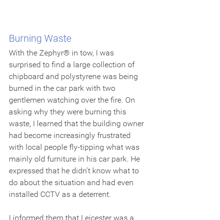
Burning Waste
With the Zephyr® in tow, I was 
surprised to find a large collection of 
chipboard and polystyrene was being 
burned in the car park with two 
gentlemen watching over the fire. On 
asking why they were burning this 
waste, I learned that the building owner 
had become increasingly frustrated 
with local people fly-tipping what was 
mainly old furniture in his car park. He 
expressed that he didn’t know what to 
do about the situation and had even 
installed CCTV as a deterrent.
I informed them that Leicester was a 