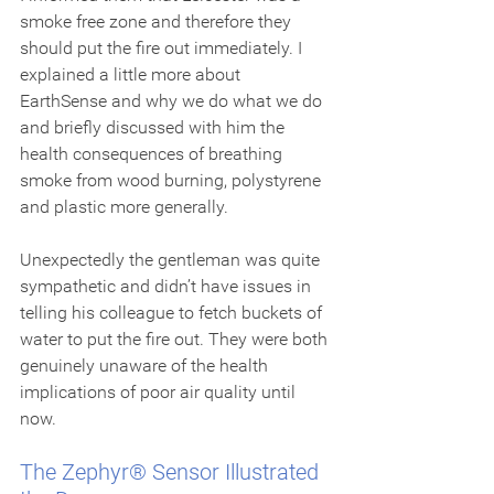
smoke free zone and therefore they 
should put the fire out immediately. I 
explained a little more about 
EarthSense and why we do what we do 
and briefly discussed with him the 
health consequences of breathing 
smoke from wood burning, polystyrene 
and plastic more generally.
Unexpectedly the gentleman was quite 
sympathetic and didn’t have issues in 
telling his colleague to fetch buckets of 
water to put the fire out. They were both 
genuinely unaware of the health 
implications of poor air quality until 
now.  
The Zephyr® Sensor Illustrated 