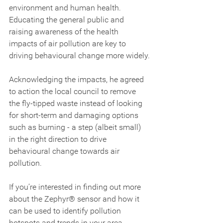
environment and human health. 
Educating the general public and 
raising awareness of the health 
impacts of air pollution are key to 
driving behavioural change more widely.
Acknowledging the impacts, he agreed 
to action the local council to remove 
the fly-tipped waste instead of looking 
for short-term and damaging options 
such as burning - a step (albeit small) 
in the right direction to drive 
behavioural change towards air 
pollution.
If you’re interested in finding out more 
about the Zephyr® sensor and how it 
can be used to identify pollution 
hotspots and trends in your area, 