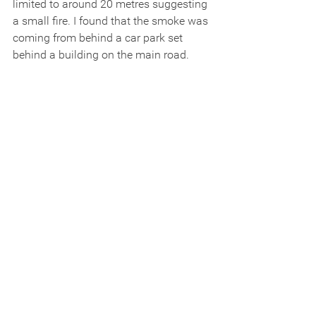
limited to around 20 metres suggesting 
a small fire. I found that the smoke was 
coming from behind a car park set 
behind a building on the main road.