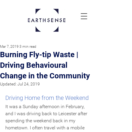
Mar 7, 2019
3 min read
Burning Fly-tip Waste |
Driving Behavioural
Change in the Community
Updated:
Jul 24, 2019
Driving Home from the Weekend
It was a Sunday afternoon in February, 
and I was driving back to Leicester after 
spending the weekend back in my 
hometown. I often travel with a mobile 